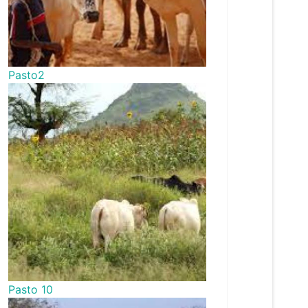
Pasto2
Pasto 10