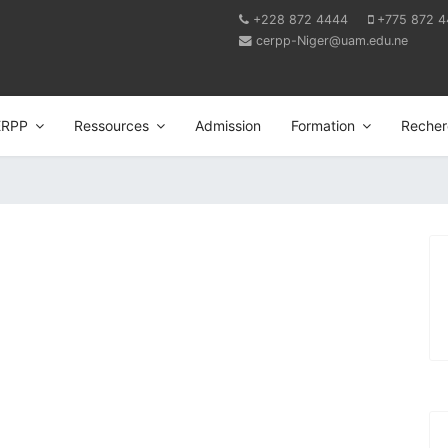
+228 872 4444
+775 872 
cerpp-Niger@uam.edu.ne
ERPP
Ressources
Admission
Formation
Recher