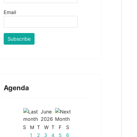
Email
Agenda
June
2026
S
M
T
W
T
F
S
1
2
3
4
5
6