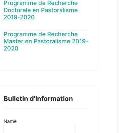
Programme de Recherche
Doctorale en Pastoralisme
2019-2020
Programme de Recherche
Master en Pastoralisme 2019-
2020
Bulletin d'Information
Name