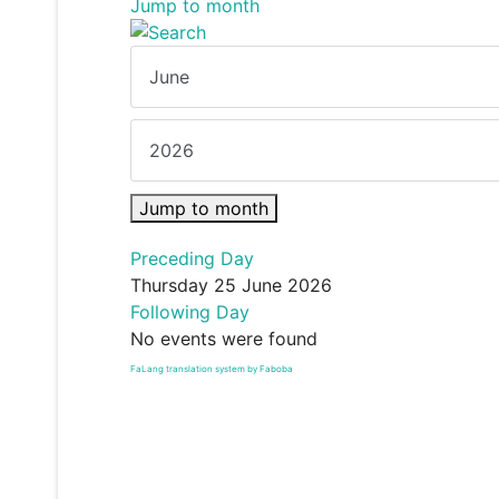
Jump to month
Jump to month
Preceding Day
Thursday 25 June 2026
Following Day
No events were found
FaLang translation system by Faboba