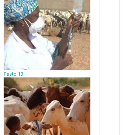
Pasto 13