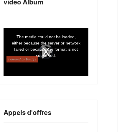
video Album
Appels d'offres