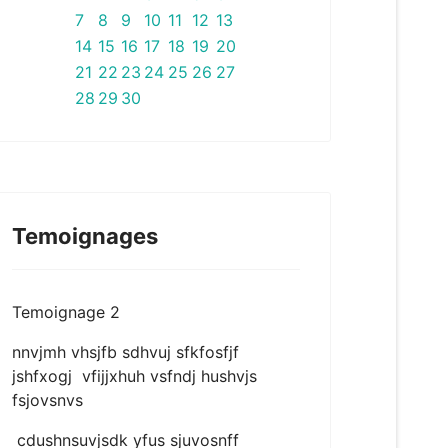
7
8
9
10
11
12
13
14
15
16
17
18
19
20
21
22
23
24
25
26
27
28
29
30
Temoignages
Temoignage 2
nnvjmh vhsjfb sdhvuj sfkfosfjf
jshfxogj vfijjxhuh vsfndj hushvjs
fsjovsnvs
cdushnsuvjsdk yfus sjuvosnff