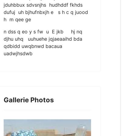
jduhbbux sdvsnjhs hudhddf fkhds
dufuj uh bjhufnbxjh e s h c q juood
h m qee ge
n dss q eo y s fw u E jkb hj nq
djhu uhq uuhuehe jqjaeaaihd bda
qdbidd uwqbnwd bacaua
uadwjhsdwb
Gallerie Photos