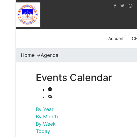
Accueil
C
Home
->
Agenda
Events Calendar
By Year
By Month
By Week
Today