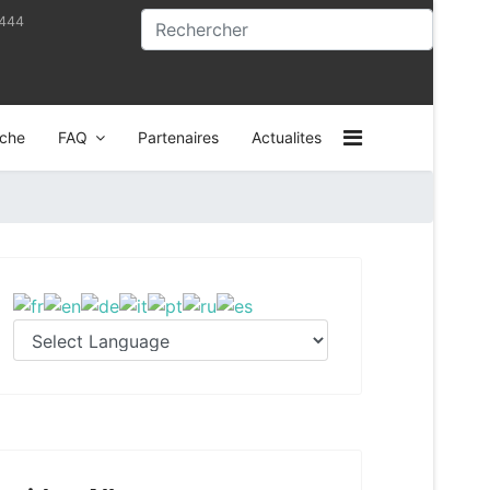
4444
che
FAQ
Partenaires
Actualites