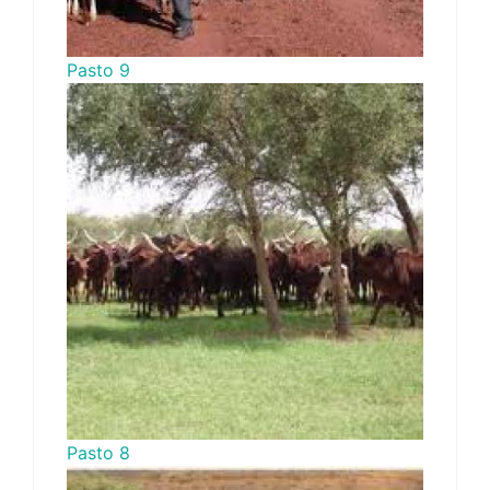
Pasto 9
Pasto 8