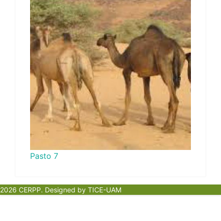
Pasto 7
2026 CERPP. Designed by TICE-UAM