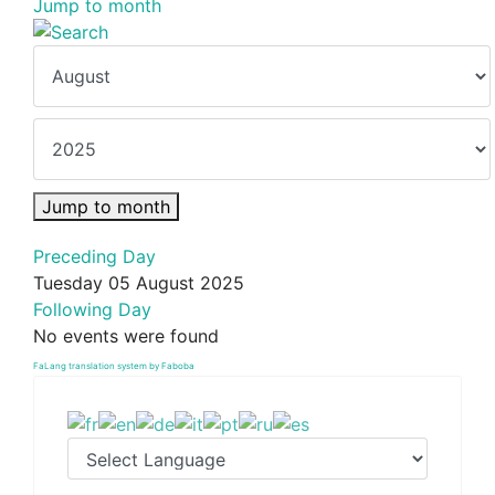
Jump to month
Jump to month
Preceding Day
Tuesday 05 August 2025
Following Day
No events were found
FaLang translation system by Faboba