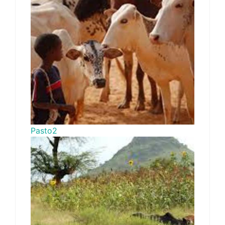
Pasto2