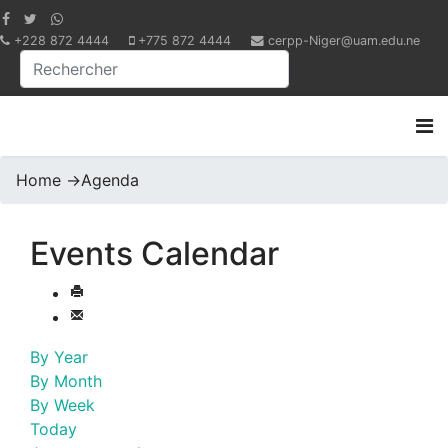
+228 872 4444
+775 872 4444
cerpp-Niger@uam.edu.ne
Home
->
Agenda
Events Calendar
By Year
By Month
By Week
Today