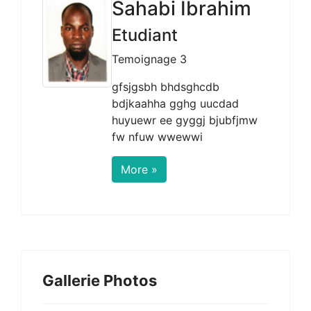
Sahabi Ibrahim
Etudiant
Temoignage 3
gfsjgsbh bhdsghcdb
bdjkaahha gghg uucdad
huyuewr ee gyggj bjubfjmw
fw nfuw wwewwi
More »
Gallerie Photos