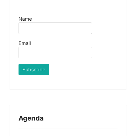
Name
Email
Agenda