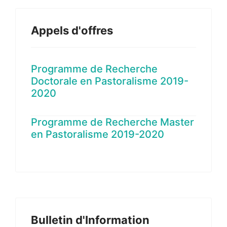
Appels d'offres
Programme de Recherche
Doctorale en Pastoralisme 2019-
2020
Programme de Recherche Master
en Pastoralisme 2019-2020
Bulletin d'Information