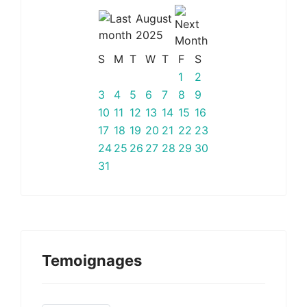
August
2025
S
M
T
W
T
F
S
1
2
3
4
5
6
7
8
9
10
11
12
13
14
15
16
17
18
19
20
21
22
23
24
25
26
27
28
29
30
31
Temoignages