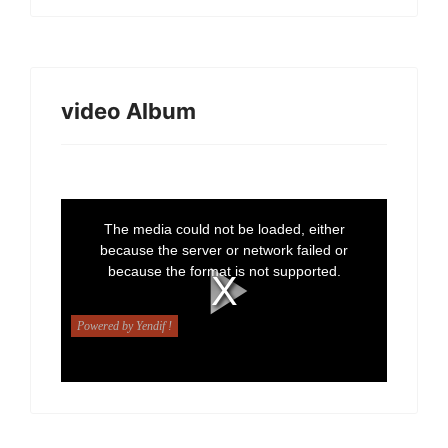
video Album