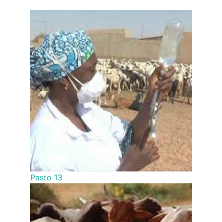
Pasto 13