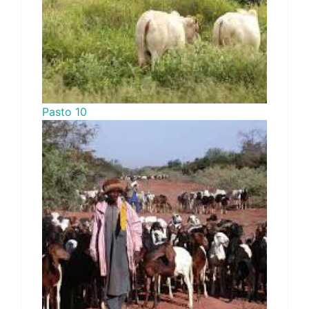
Pasto 10