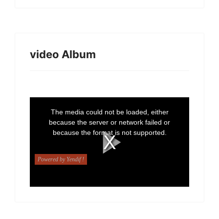
video Album