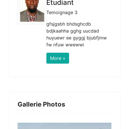
Etudiant
Temoignage 3
gfsjgsbh bhdsghcdb
bdjkaahha gghg uucdad
huyuewr ee gyggj bjubfjmw
fw nfuw wwewwi
More »
Gallerie Photos