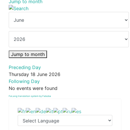
Jump to month
Jump to month
Preceding Day
Thursday 18 June 2026
Following Day
No events were found
FaLang translation system by Faboba