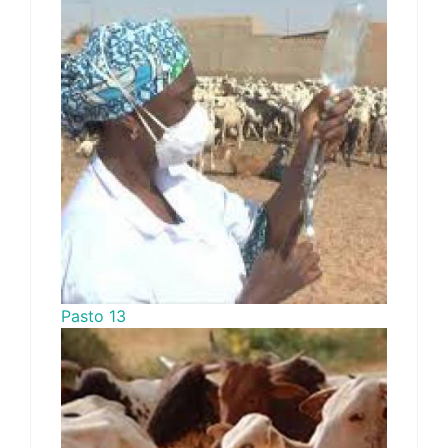
Pasto 13