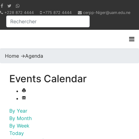
+228 872 4444
+775 872 4444
cerpp-Niger@uam.edu.ne
Home
->
Agenda
Events Calendar
By Year
By Month
By Week
Today