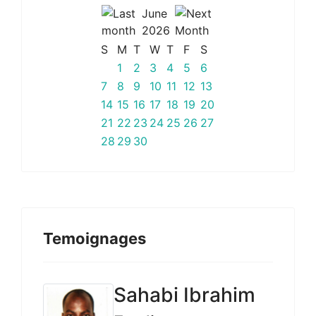
June
2026
S
M
T
W
T
F
S
1
2
3
4
5
6
7
8
9
10
11
12
13
14
15
16
17
18
19
20
21
22
23
24
25
26
27
28
29
30
Temoignages
Sahabi Ibrahim