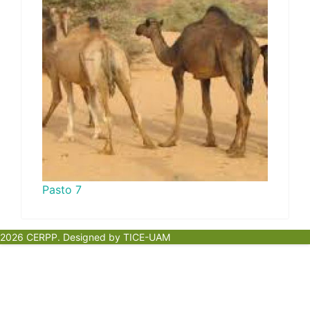
Pasto 7
2026 CERPP. Designed by TICE-UAM