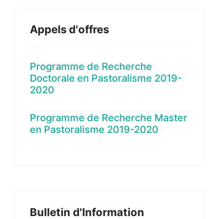
Appels d'offres
Programme de Recherche
Doctorale en Pastoralisme 2019-
2020
Programme de Recherche Master
en Pastoralisme 2019-2020
Bulletin d'Information