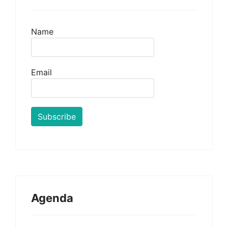
Name
Email
Agenda