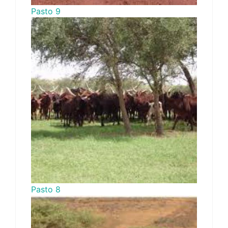
Pasto 9
Pasto 8