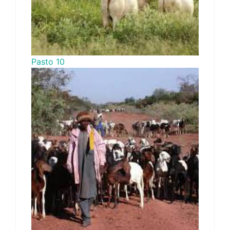
Pasto 10