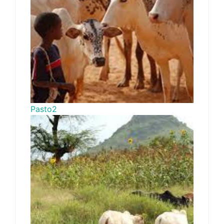
Pasto2