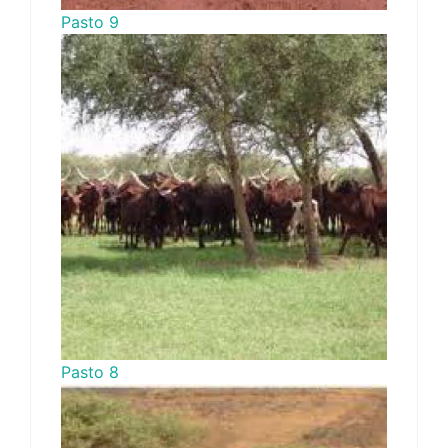
Pasto 9
Pasto 8