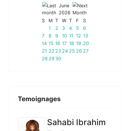
June
2026
S
M
T
W
T
F
S
1
2
3
4
5
6
7
8
9
10
11
12
13
14
15
16
17
18
19
20
21
22
23
24
25
26
27
28
29
30
Temoignages
Sahabi Ibrahim