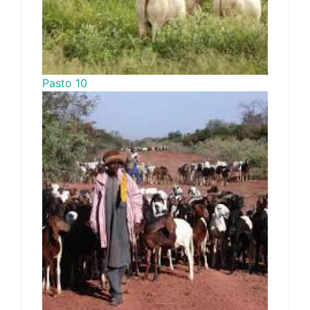
Pasto 10