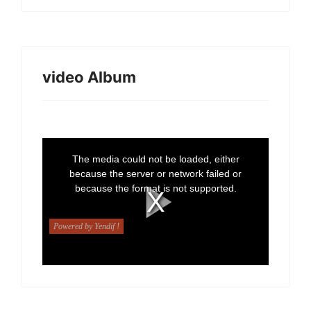
video Album