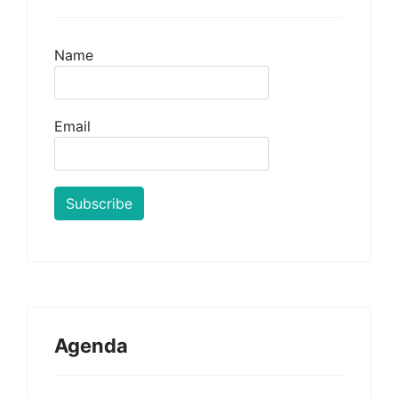
Name
Email
Agenda