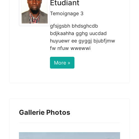
Etudiant
Temoignage 3
gfsjgsbh bhdsghcdb
bdjkaahha gghg uucdad
huyuewr ee gyggj bjubfjmw
fw nfuw wwewwi
More »
Gallerie Photos