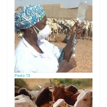
Pasto 13