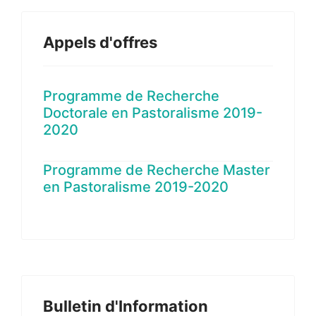
Appels d'offres
Programme de Recherche
Doctorale en Pastoralisme 2019-
2020
Programme de Recherche Master
en Pastoralisme 2019-2020
Bulletin d'Information