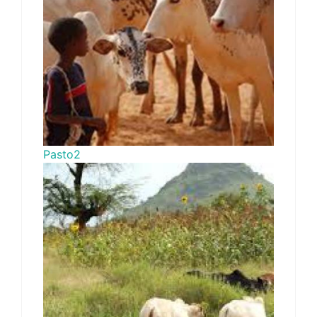
Pasto2