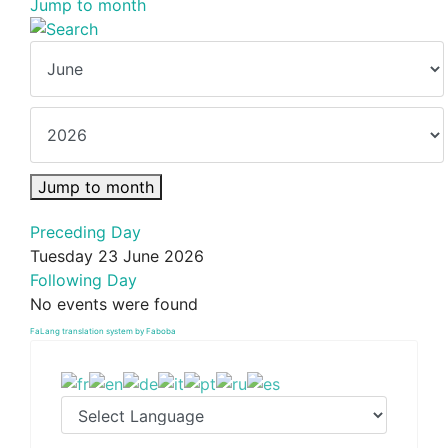
Jump to month
Jump to month
Preceding Day
Tuesday 23 June 2026
Following Day
No events were found
FaLang translation system by Faboba