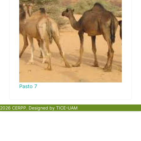
Pasto 7
2026 CERPP. Designed by TICE-UAM