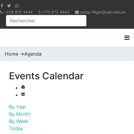
+228 872 4444
+775 872 4444
cerpp-Niger@uam.edu.ne
Home
->
Agenda
Events Calendar
By Year
By Month
By Week
Today