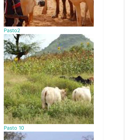
Pasto2
Pasto 10