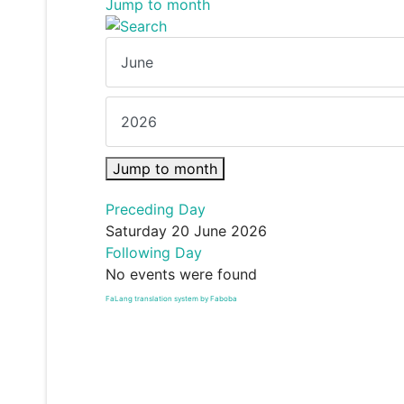
Jump to month
Jump to month
Preceding Day
Saturday 20 June 2026
Following Day
No events were found
FaLang translation system by Faboba