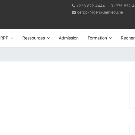
+228 872 4444
+775 872 
cerpp-Niger@uam.edu.ne
ERPP
Ressources
Admission
Formation
Recher