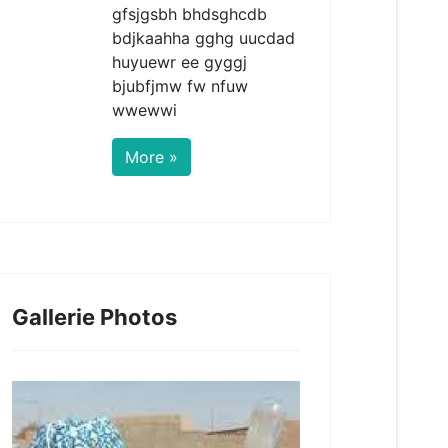
gfsjgsbh bhdsghcdb
bdjkaahha gghg uucdad
huyuewr ee gyggj
bjubfjmw fw nfuw
wwewwi
More »
Gallerie Photos