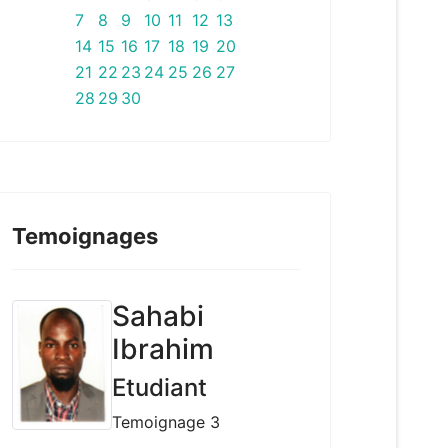
7
8
9
10
11
12
13
14
15
16
17
18
19
20
21
22
23
24
25
26
27
28
29
30
Temoignages
Sahabi
Ibrahim
Etudiant
Temoignage 3