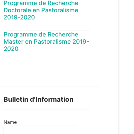
Programme de Recherche
Doctorale en Pastoralisme
2019-2020
Programme de Recherche
Master en Pastoralisme 2019-
2020
Bulletin d'Information
Name