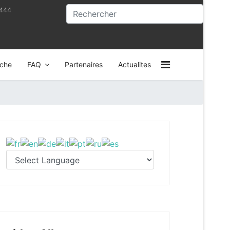
4444
che
FAQ
Partenaires
Actualites