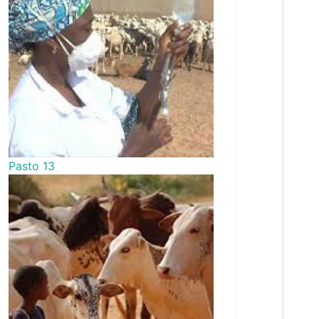
Pasto 13