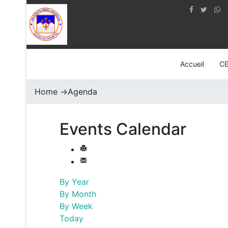
Accueil
C
Home
->
Agenda
Events Calendar
By Year
By Month
By Week
Today