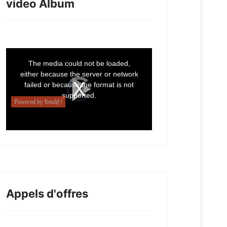
video Album
Appels d'offres