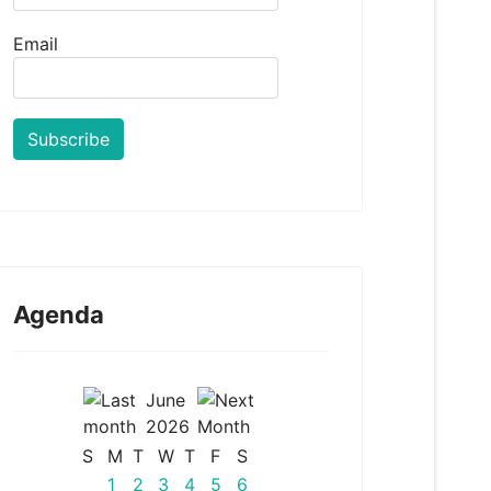
Email
Agenda
June
2026
S
M
T
W
T
F
S
1
2
3
4
5
6